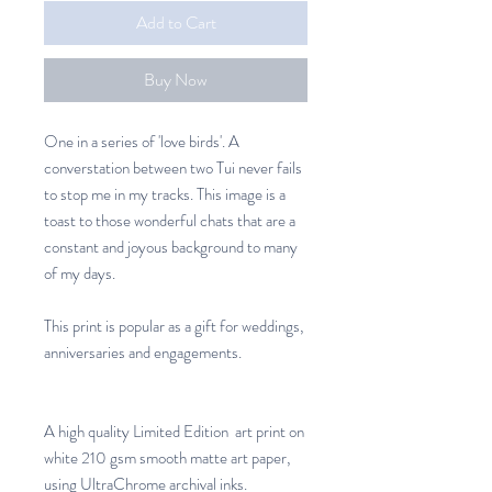
Add to Cart
Buy Now
One in a series of 'love birds'. A
converstation between two Tui never fails
to stop me in my tracks. This image is a
toast to those wonderful chats that are a
constant and joyous background to many
of my days.
This print is popular as a gift for weddings,
anniversaries and engagements.
A high quality Limited Edition art print on
white 210 gsm smooth matte art paper,
using UltraChrome archival inks.