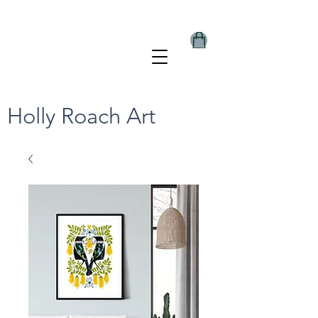
Holly Roach Art