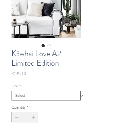
Kōwhai Love A2
Limited Edition
Price
$195.00
Size
*
Quantity
*