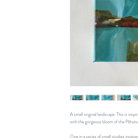
A small original landscape. This is inspi
with the gorgeous bloom of the Pōhutu
One in a series of small studies inspi