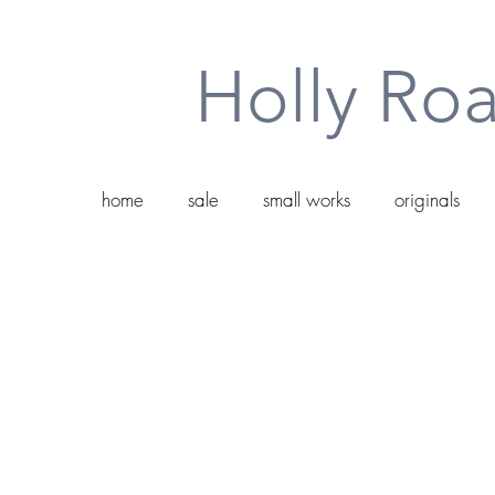
Holly Roa
home
sale
small works
originals