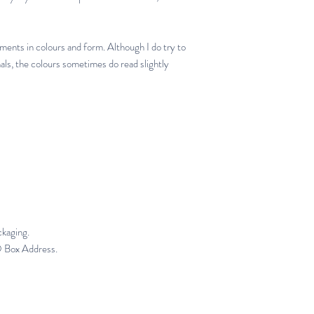
iments in colours and form. Although I do try to
nals, the colours sometimes do read slightly
ckaging.
PO Box Address.