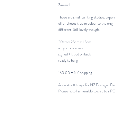
Zealand
These are small painting studies, exper
offer photos true in colour to the origi
different. Still lovely though.
20cm x 25cm x 1.5cm
acrylic on canvas
signed + titled on back
ready to hang
160.00 + NZ Shipping
Allow 4 - 10 days for NZ Postage+Pa
Please note I am unable to ship to a 