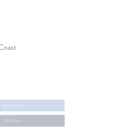
Coast
Add to Cart
Buy Now