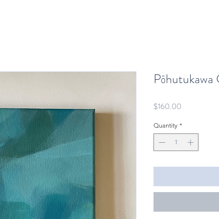
Pōhutukawa 
Price
$160.00
Quantity
*