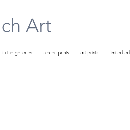
ch Art
in the galleries
screen prints
art prints
limited ed