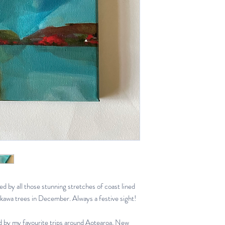
red by all those stunning stretches of coast lined
kawa trees in December. Always a festive sight!
red by my favourite trips around Aotearoa, New