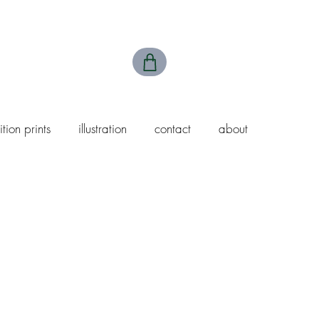
ition prints
illustration
contact
about