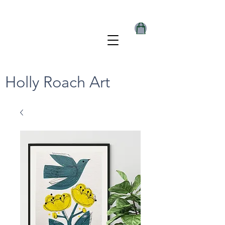
Holly Roach Art