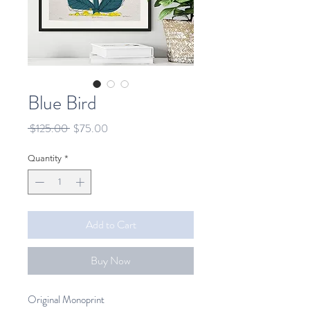
Blue Bird
Regular
Sale
 $125.00 
$75.00
Price
Price
Quantity
*
Add to Cart
Buy Now
Original Monoprint