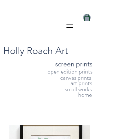
Holly Roach Art
screen prints
open edition prints
canvas prints
art prints
small works
home