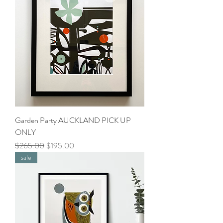
Garden Party AUCKLAND PICK UP
ONLY
Regular Price
Sale Price
$265.00
$195.00
sale