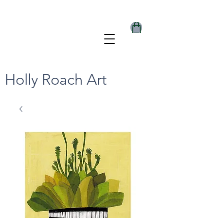
Holly Roach Art