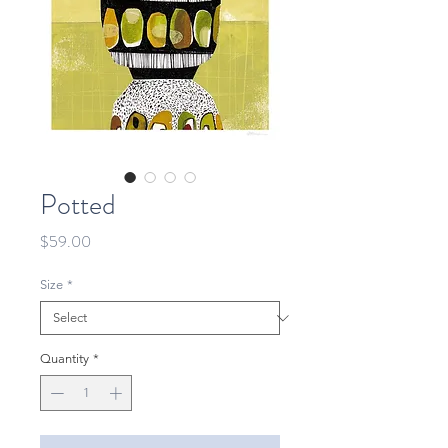
Potted
Price
$59.00
Size
*
Quantity
*