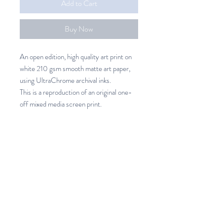
Add to Cart
Buy Now
An open edition, high quality art print on
white 210 gsm smooth matte art paper,
using UltraChrome archival inks.
This is a reproduction of an original one-
off mixed media screen print.
Potted Art Print
An open edition, high quality art
SHIPPING INFO
print on white 210 gsm smooth
matte art paper, using UltraChrome
Unframed Art prints
archival inks.
New Zealand 7.50 (3 -7 days)
Printed in New Zealand
Australia 37.00 (14- 21 days)
Available in 3 sizes.
Rest of the World 69.00 (21 - 28
Please allow 5 - 7 days for printing