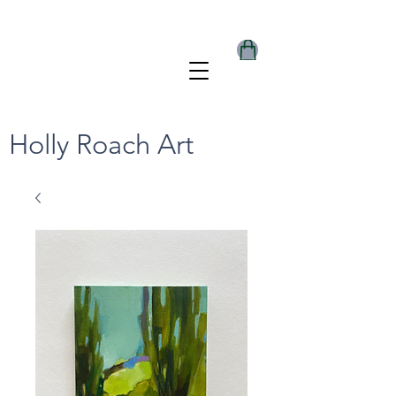
Holly Roach Art