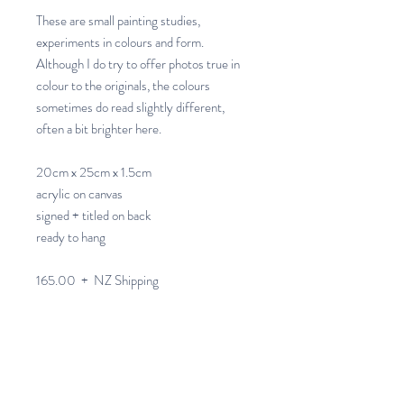
These are small painting studies,
experiments in colours and form.
Although I do try to offer photos true in
colour to the originals, the colours
sometimes do read slightly different,
often a bit brighter here.
20cm x 25cm x 1.5cm
acrylic on canvas
signed + titled on back
ready to hang
165.00 + NZ Shipping
Allow 4 - 10 days for NZ
Postage+Packaging.
Please note I am unable to ship to a PO
Box Address.