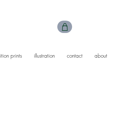
ition prints
illustration
contact
about