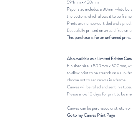
594mm x 420mm
Paper size includes a 30mm white bord
the bottom, which allows it to be frame
Prints are numbered, titled and signed.
Beautifully printed on an acid free smoo
This purchase is for an unframed print.
Also available as a Limited Edition Can
Finished size is 500mm x 500mm, with
to allow print to be stretch on a sub-fr
choose not to set canvas in a frame.
Canvas will be rolled and sent in a tube.
Please allow 10 days for print to be mad
Canvas can be purchased unstretch or
Go to my Canvas Print Page