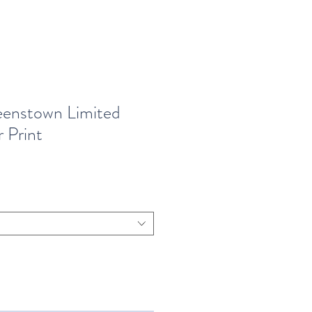
enstown Limited
 Print