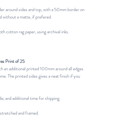
er around sides and top, with a 50mm border on
d without a matte, if prefered.
th cotton rag paper, using archival inks.
vas Print of 25
 an additional printed 100mm around all edges
ame. The printed sides gives a neat finish if you
e, and additional time for shipping.
 stretched and framed.