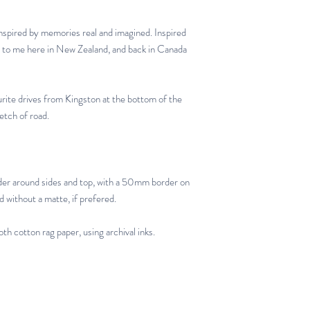
inspired by memories real and imagined. Inspired
g to me here in New Zealand, and back in Canada
urite drives from Kingston at the bottom of the
etch of road.
er around sides and top, with a 50mm border on
d without a matte, if prefered.
th cotton rag paper, using archival inks.