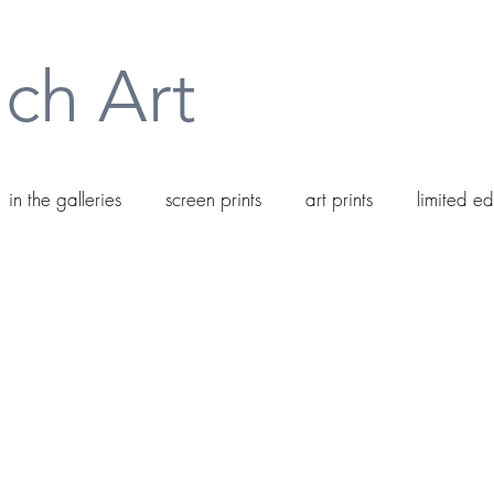
ch Art
in the galleries
screen prints
art prints
limited ed