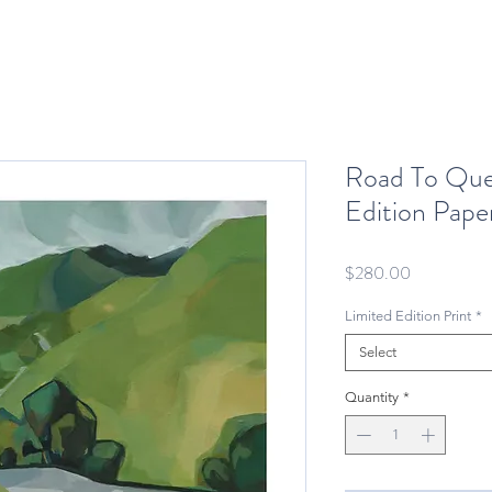
Road To Que
Edition Paper
Price
$280.00
Limited Edition Print
*
Select
Quantity
*