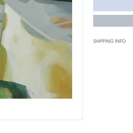
SHIPPING INFO
Unframed Art prints
New Zealand 7.50 (3
Australia 37.00 (14- 
Rest of the World 69