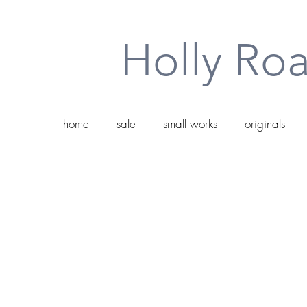
Holly Roa
home
sale
small works
originals