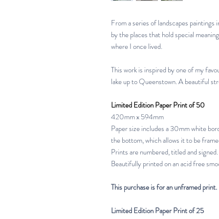
From a series of landscapes paintings 
by the places that hold special meanin
where I once lived.
This work is inspired by one of my favo
lake up to Queenstown. A beautiful str
Limited Edition Paper Print of 50
420mm x 594mm
Paper size includes a 30mm white bord
the bottom, which allows it to be frame
Prints are numbered, titled and signed.
Beautifully printed on an acid free smoo
This purchase is for an unframed print.
Limited Edition Paper Print of 25