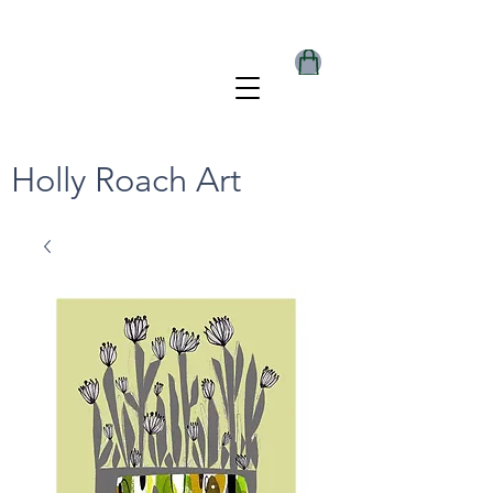
Holly Roach Art