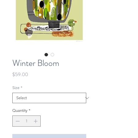
Winter Bloom
Price
$59.00
Size
*
Quantity
*