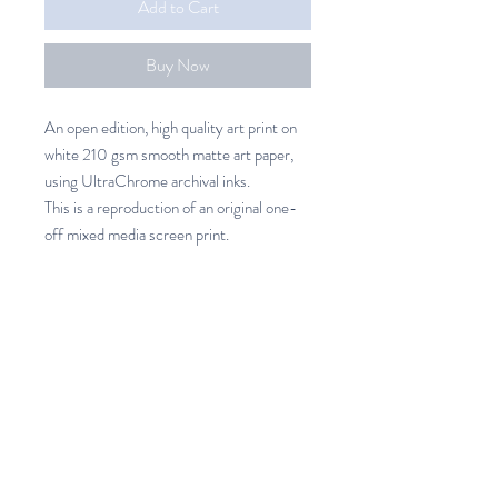
Add to Cart
Buy Now
An open edition, high quality art print on
white 210 gsm smooth matte art paper,
using UltraChrome archival inks.
This is a reproduction of an original one-
off mixed media screen print.
Winter Bloom Art Print
An open edition, high quality art
SHIPPING INFO
print on white 210 gsm smooth
matte art paper, using UltraChrome
Unframed Art prints
archival inks.
New Zealand 7.50 (3 -7 days)
Printed in New Zealand
Australia 37.00 (14- 21 days)
Available in 3 sizes.
Rest of the World 69.00 (21 - 28
Please allow 5 - 7 days for printing